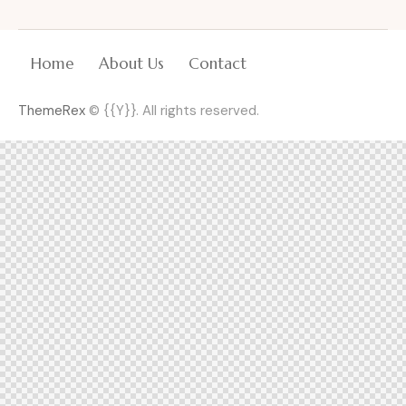
Home
About Us
Contact
ThemeRex
© {{Y}}. All rights reserved.