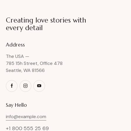
Creating love stories with
every detail
Address
The USA —
785 15h Street, Office 478
Seattle, WA 81566
Say Hello
info@example.com
+1 800 555 25 69