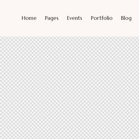
Home
Pages
Events
Portfolio
Blog