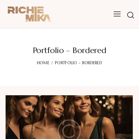
Portfolio – Bordered
HOME
PORTFOLIO – BORDERED
Fashion party