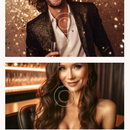
VIP birthday party
Featured
Hollywood party
Featured