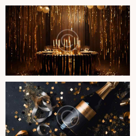
Black tie gala
Featured
Champagne soiree
Featured