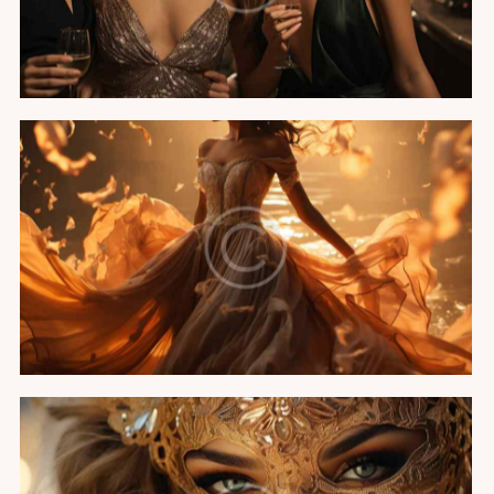
Featured
A night in Cannes
Featured