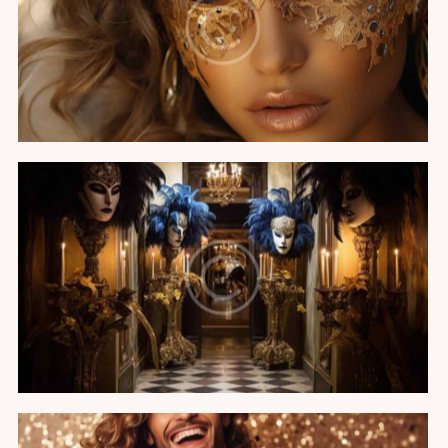
Miss Universe party
Featured
The Venetian carnival
Featured