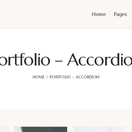
Home
Pages
ortfolio – Accordi
HOME
PORTFOLIO – ACCORDION