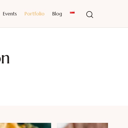
Events
Portfolio
Blog
on