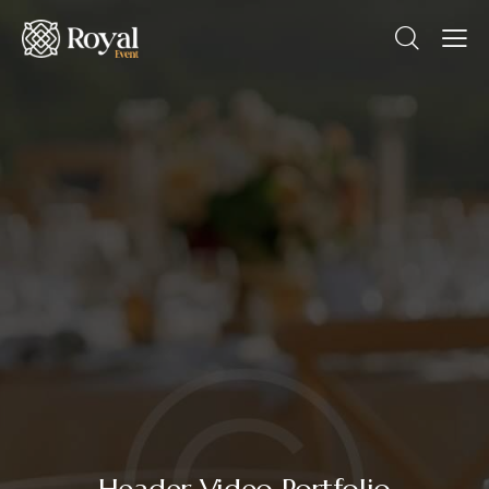
Header Video Portfolio