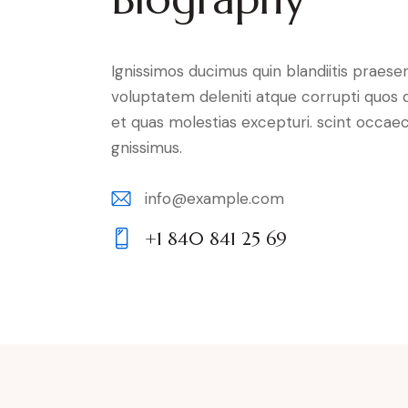
Ignissimos ducimus quin blandiitis praese
voluptatem deleniti atque corrupti quos 
et quas molestias excepturi. scint occaec
gnissimus.
info@example.com
E-
+1 840 841 25 69
m
Ph
ail:
on
e: