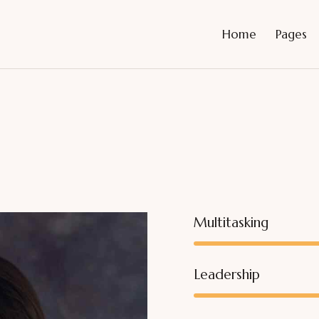
Home
Pages
Multitasking
Leadership