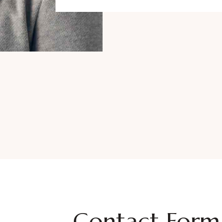
Contact Form