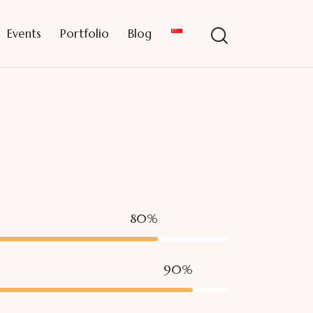
Events
Portfolio
Blog
80%
90%