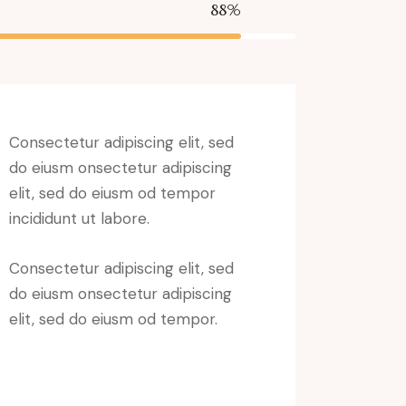
88%
Consectetur adipiscing elit, sed
do eiusm onsectetur adipiscing
elit, sed do eiusm od tempor
incididunt ut labore.
Consectetur adipiscing elit, sed
do eiusm onsectetur adipiscing
elit, sed do eiusm od tempor.