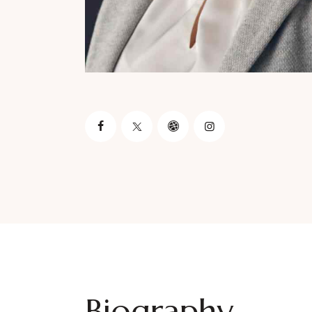
Biography