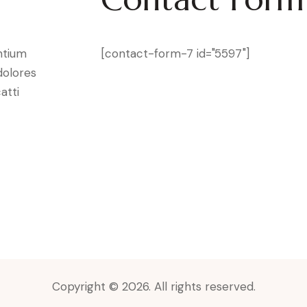
ntium
[contact-form-7 id="5597"]
dolores
atti
Copyright © 2026. All rights reserved.