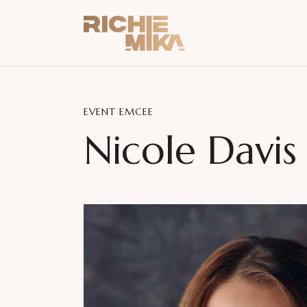
EVENT EMCEE
Nicole Davis