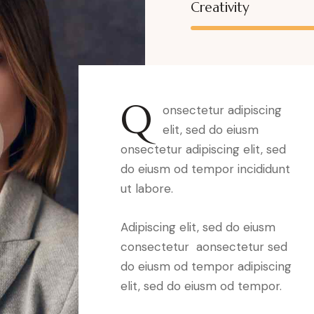
Creativity
Q
onsectetur adipiscing
elit, sed do eiusm
onsectetur adipiscing elit, sed
do eiusm od tempor incididunt
ut labore.
Adipiscing elit, sed do eiusm
consectetur aonsectetur sed
do eiusm od tempor adipiscing
elit, sed do eiusm od tempor.