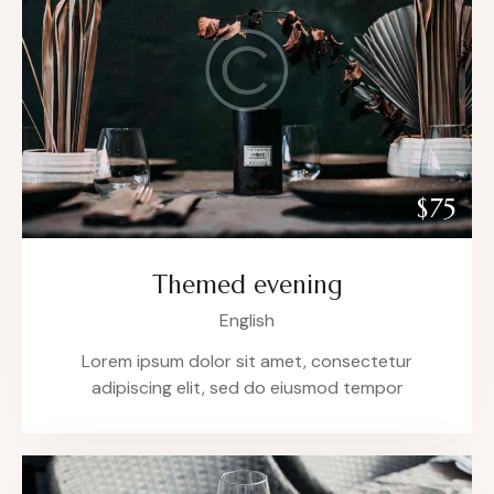
$75
Themed evening
English
Lorem ipsum dolor sit amet, consectetur
adipiscing elit, sed do eiusmod tempor