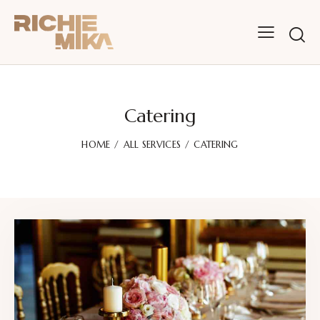
Catering
HOME
ALL SERVICES
CATERING