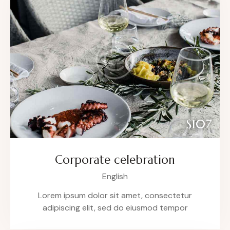
$107
Corporate celebration
English
Lorem ipsum dolor sit amet, consectetur
adipiscing elit, sed do eiusmod tempor