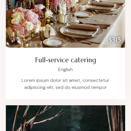
$315
Full-service catering
English
Lorem ipsum dolor sit amet, consectetur
adipiscing elit, sed do eiusmod tempor