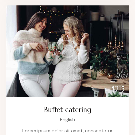
$215
Buffet catering
English
Lorem ipsum dolor sit amet, consectetur