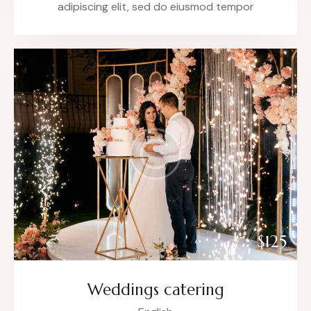
adipiscing elit, sed do eiusmod tempor
$125
Weddings catering